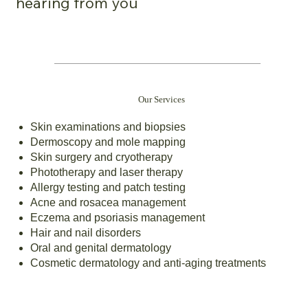
hearing from you
Our Services
Skin examinations and biopsies
Dermoscopy and mole mapping
Skin surgery and cryotherapy
Phototherapy and laser therapy
Allergy testing and patch testing
Acne and rosacea management
Eczema and psoriasis management
Hair and nail disorders
Oral and genital dermatology
Cosmetic dermatology and anti-aging treatments