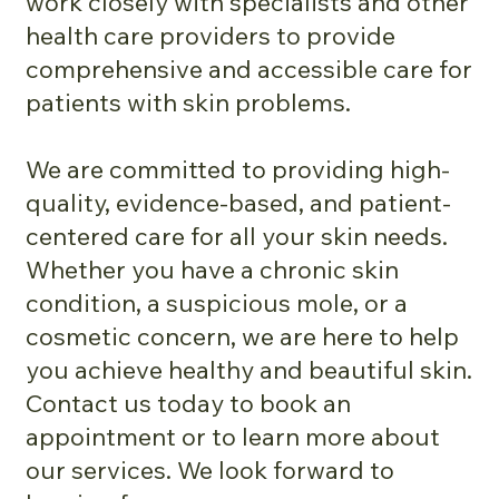
work closely with specialists and other
health care providers to provide
comprehensive and accessible care for
patients with skin problems.
We are committed to providing high-
quality, evidence-based, and patient-
centered care for all your skin needs.
Whether you have a chronic skin
condition, a suspicious mole, or a
cosmetic concern, we are here to help
you achieve healthy and beautiful skin.
Contact us today to book an
appointment or to learn more about
our services. We look forward to