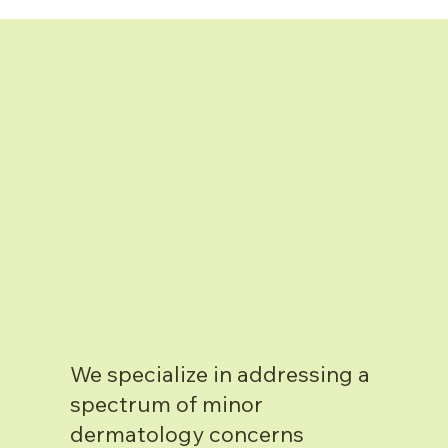
We specialize in addressing a
spectrum of minor
dermatology concerns