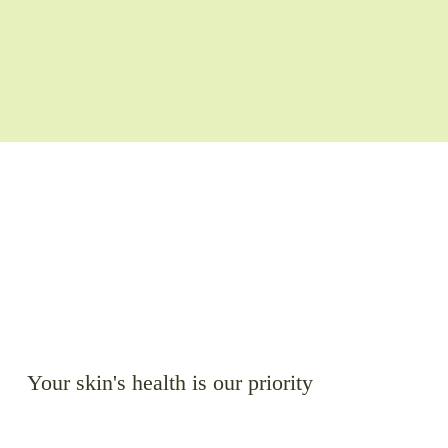
Your skin's health is our priority