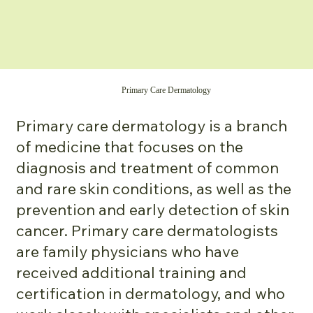
Primary Care Dermatology
Primary care dermatology is a branch
of medicine that focuses on the
diagnosis and treatment of common
and rare skin conditions, as well as the
prevention and early detection of skin
cancer. Primary care dermatologists
are family physicians who have
received additional training and
certification in dermatology, and who