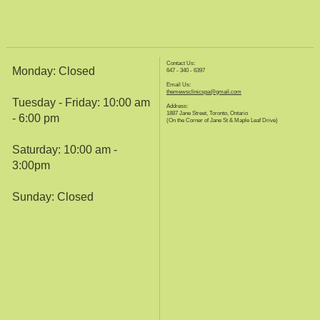
Contact Us:
Monday: Closed
647 - 340 - 6397
Email Us:
themewsclinicspa@gmail.com
Tuesday - Friday: 10:00 am
Address:
1887 Jane Street, Toronto, Ontario
- 6:00 pm
(On the Corner of Jane St & Maple Leaf Drive)
Saturday: 10:00 am -
3:00pm
Sunday: Closed