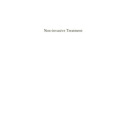
Non-invasive Treatment