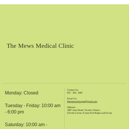
The Mews Medical Clinic
Contact Us:
Monday: Closed
647 - 340 - 6397
Email Us:
themewsclinicspa@gmail.com
Tuesday - Friday: 10:00 am
Address:
1887 Jane Street, Toronto, Ontario
- 6:00 pm
(On the Corner of Jane St & Maple Leaf Drive)
Saturday: 10:00 am -