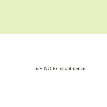
Say NO to incontinence