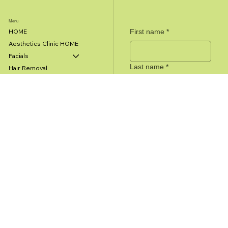
Menu
First name
*
HOME
Aesthetics Clinic HOME
Facials
Last name
*
Hair Removal
Cosmetic Procedures
Microneedling
Email
*
Anti-Aging PRP Treatment
Spider Vein Treatment
Medical Clinic HOME
Message
Urinary Incontinence
Travel Health
Dermatology
Submit