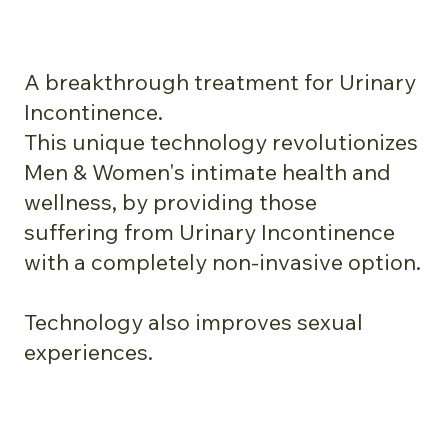
A breakthrough treatment for Urinary
Incontinence.
This unique technology revolutionizes
Men & Women's intimate health and
wellness, by providing those
suffering from Urinary Incontinence
with a completely non-invasive option.
Technology also improves sexual
experiences.