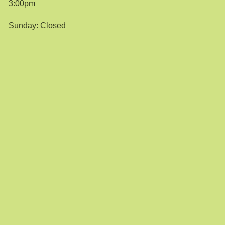
3:00pm
Sunday: Closed